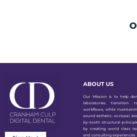
O
ABOUT US
Our Mission is to help den
laboratories transition 
workflows, while maintainin
sound esthetic, occlusal, bi
by-tooth structural princip
by creating world class te
and consulting experiences