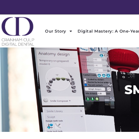
Skip
to
content
Our Story
Digital Mastery: A One-Yea
S