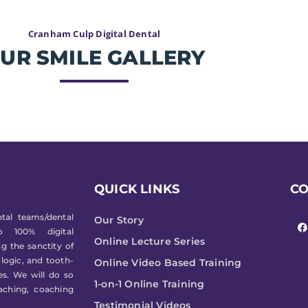
Cranham Culp Digital Dental
UR SMILE GALLERY
QUICK LINKS
C
F
tal teams/dental
Our Story
a
to 100% digital
c
Online Lecture Series
e
g the sanctity of
b
ologic, and tooth-
o
Online Video Based Training
o
les. We will do so
k
1-on-1 Online Training
aching, coaching
Testimonial Videos