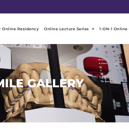
r Online Residency
Online Lecture Series
1-ON-1 Online
MILE GALLERY