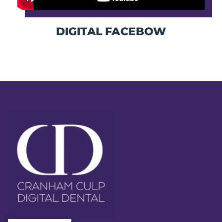
DIGITAL FACEBOW