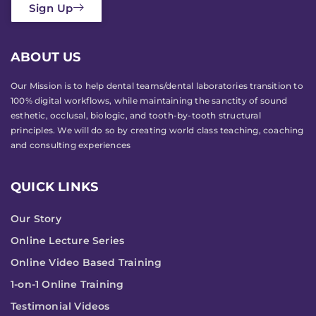
Sign Up
ABOUT US
Our Mission is to help dental teams/dental laboratories transition to
100% digital workflows, while maintaining the sanctity of sound
esthetic, occlusal, biologic, and tooth-by-tooth structural
principles. We will do so by creating world class teaching, coaching
and consulting experiences
QUICK LINKS
Our Story
Online Lecture Series
Online Video Based Training
1-on-1 Online Training
Testimonial Videos