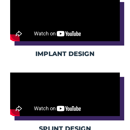
IMPLANT DESIGN
SPLINT DESIGN