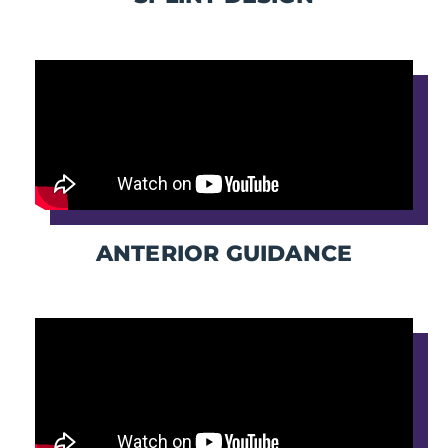
ANTERIOR GUIDANCE