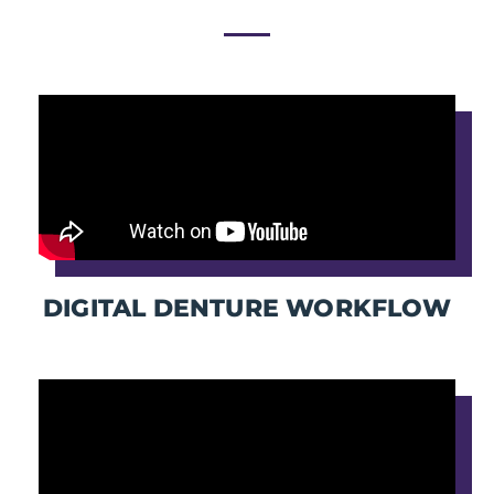
DIGITAL DENTURE WORKFLOW