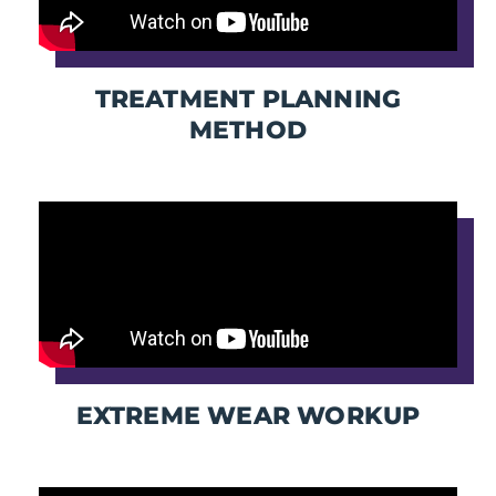
TREATMENT PLANNING
METHOD
EXTREME WEAR WORKUP